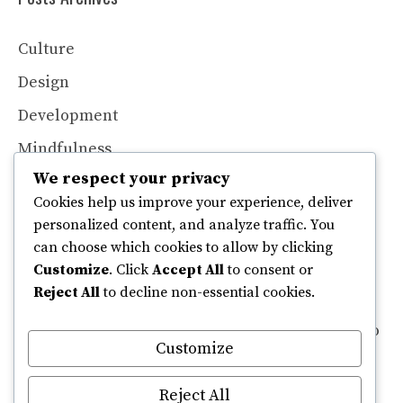
Culture
Design
Development
Mindfulness
We respect your privacy
Productivity
Cookies help us improve your experience, deliver
Technology
personalized content, and analyze traffic. You
can choose which cookies to allow by clicking
Customize
. Click
Accept All
to consent or
Contributors
Reject All
to decline non-essential cookies.
If you are interested in contributing an article to
Customize
Read, please reach out to our editorial team at
editorial [at] read.com to request a media kit.
Reject All