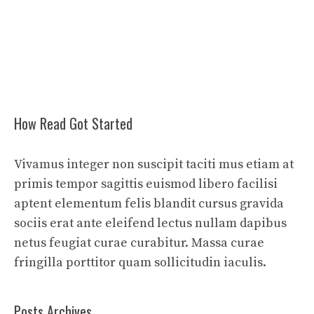
How Read Got Started
Vivamus integer non suscipit taciti mus etiam at
primis tempor sagittis euismod libero facilisi
aptent elementum felis blandit cursus gravida
sociis erat ante eleifend lectus nullam dapibus
netus feugiat curae curabitur. Massa curae
fringilla porttitor quam sollicitudin iaculis.
Posts Archives