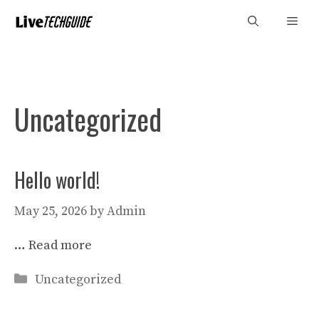
Skip
Men
to
content
Uncategorized
Hello world!
May 25, 2026
by
Admin
…
Read more
Categories
Uncategorized