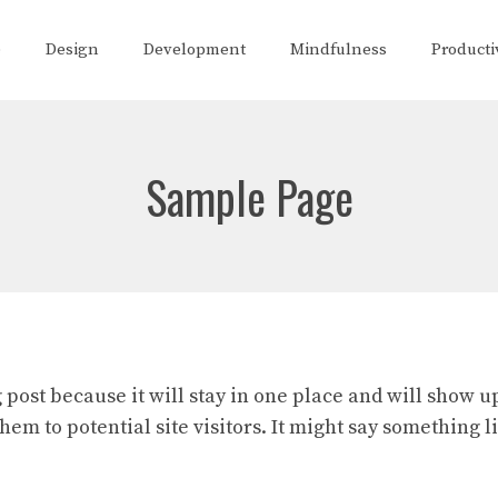
e
Design
Development
Mindfulness
Producti
Sample Page
g post because it will stay in one place and will show u
em to potential site visitors. It might say something li