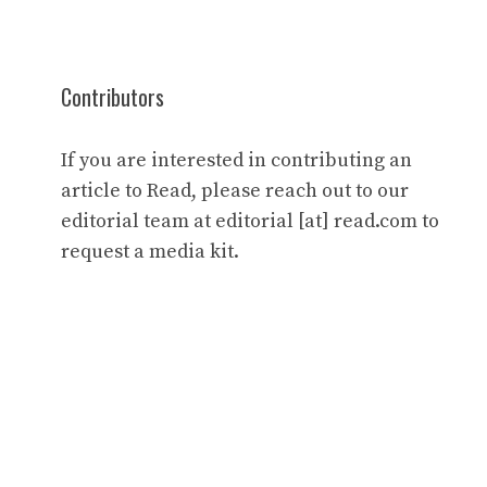
Contributors
If you are interested in contributing an
article to Read, please reach out to our
editorial team at editorial [at] read.com to
request a media kit.