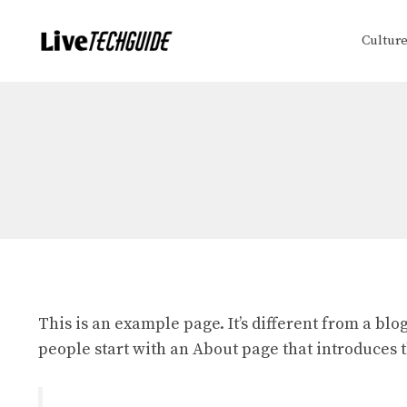
Skip
to
Cultur
content
This is an example page. It’s different from a blo
people start with an About page that introduces th