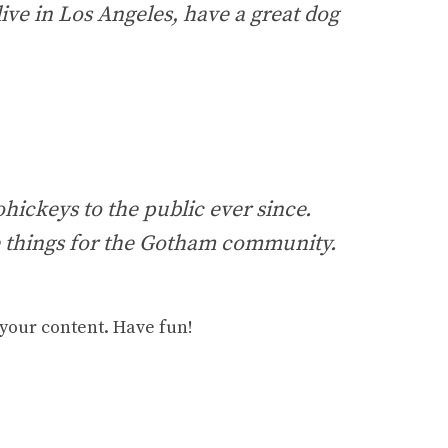
live in Los Angeles, have a great dog
ickeys to the public ever since.
e things for the Gotham community.
 your content. Have fun!