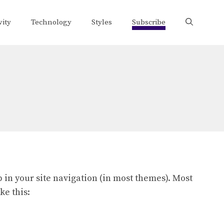
vity
Technology
Styles
Subscribe
p in your site navigation (in most themes). Most
ke this: