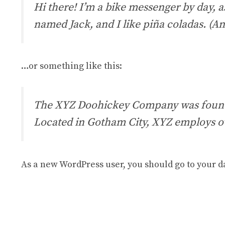
Hi there! I’m a bike messenger by day, as
named Jack, and I like piña coladas. (And
…or something like this:
The XYZ Doohickey Company was founded 
Located in Gotham City, XYZ employs o
As a new WordPress user, you should go to
your d