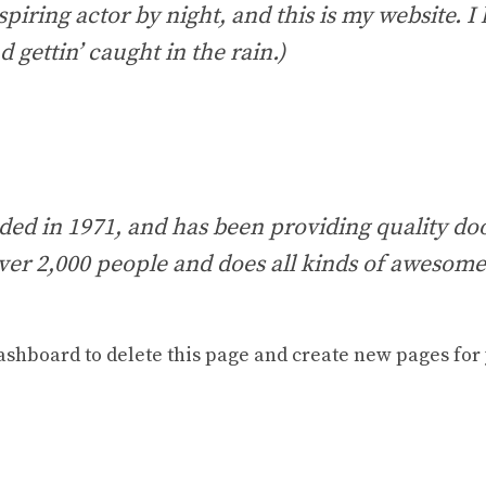
piring actor by night, and this is my website. I 
 gettin’ caught in the rain.)
in 1971, and has been providing quality dooh
ver 2,000 people and does all kinds of awesom
ashboard
to delete this page and create new pages for