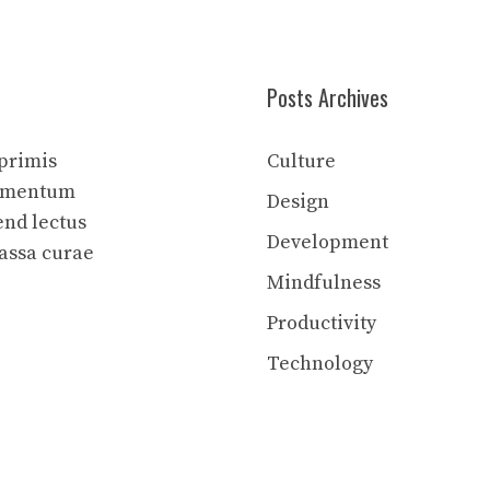
Posts Archives
 primis
Culture
elementum
Design
end lectus
Development
assa curae
Mindfulness
Productivity
Technology