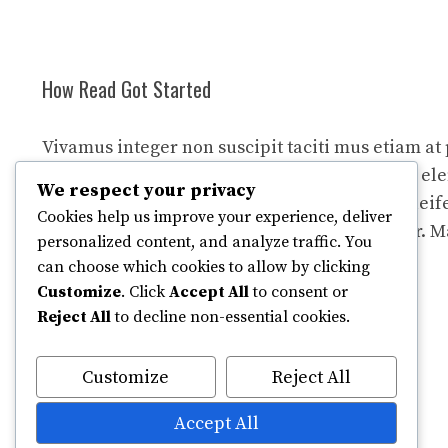
How Read Got Started
Vivamus integer non suscipit taciti mus etiam at
tempor sagittis euismod libero facilisi aptent 
We respect your privacy
felis blandit cursus gravida sociis erat ante eleif
Cookies help us improve your experience, deliver
nullam dapibus netus feugiat curae curabitur. M
personalized content, and analyze traffic. You
fringilla porttitor quam sollicitudin iaculis.
can choose which cookies to allow by clicking
Customize
. Click
Accept All
to consent or
Reject All
to decline non-essential cookies.
Customize
Reject All
Accept All